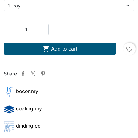



Add to cart
favorite_border
Share
bocor.my
coating.my
dinding.co