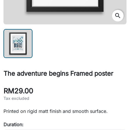
search
The adventure begins Framed poster
RM29.00
Tax excluded
Printed on rigid matt finish and smooth surface.
Duration: