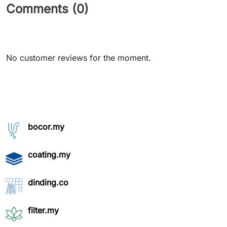
Comments (0)
No customer reviews for the moment.
bocor.my
coating.my
dinding.co
filter.my