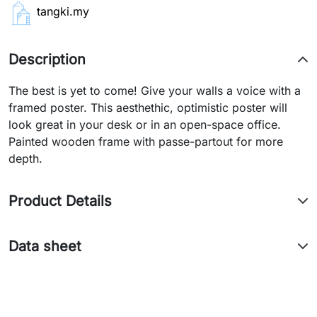
tangki.my
Description
The best is yet to come! Give your walls a voice with a
framed poster. This aesthethic, optimistic poster will
look great in your desk or in an open-space office.
Painted wooden frame with passe-partout for more
depth.
Product Details
Data sheet