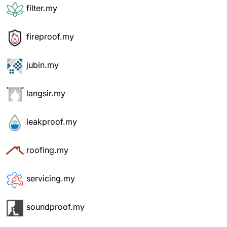
filter.my
fireproof.my
jubin.my
langsir.my
leakproof.my
roofing.my
servicing.my
soundproof.my