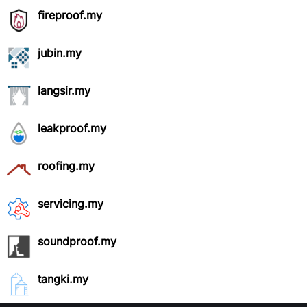
fireproof.my
jubin.my
langsir.my
leakproof.my
roofing.my
servicing.my
soundproof.my
tangki.my