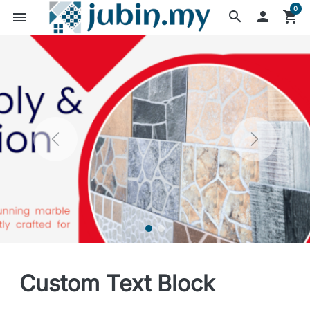
0
search

shopping_cart
menu
Custom Text Block