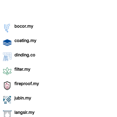
bocor.my
coating.my
dinding.co
filter.my
fireproof.my
jubin.my
langsir.my