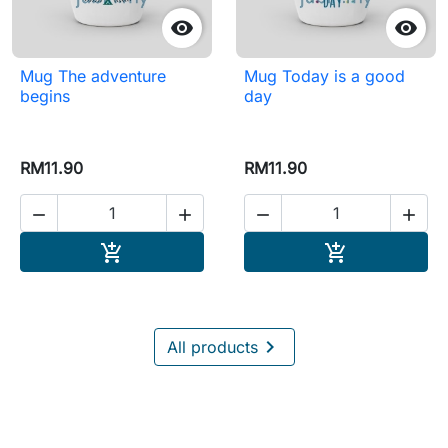


Mug The adventure
Mug Today is a good
begins
day
RM11.90
RM11.90




Add to cart
Add to cart



All products