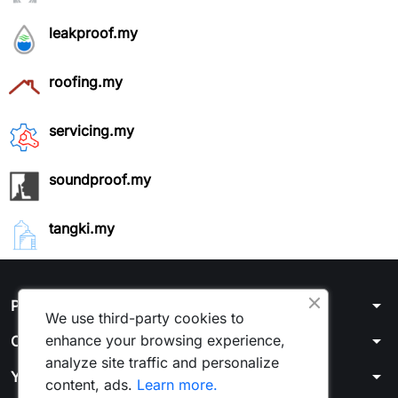
leakproof.my
roofing.my
servicing.my
soundproof.my
tangki.my
arrow_drop_down
Products / Account
We use third-party cookies to
arrow_drop_down
enhance your browsing experience,
Our company
analyze site traffic and personalize
arrow_drop_down
Your account
content, ads.
Learn more.