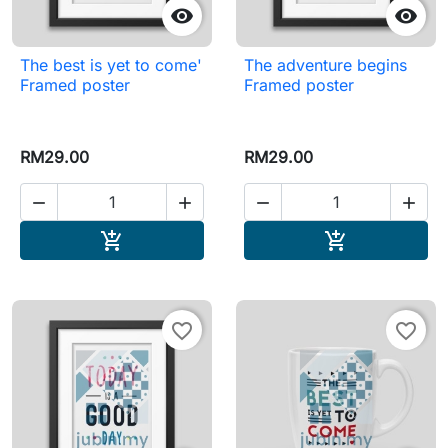


The best is yet to come'
The adventure begins
Framed poster
Framed poster
RM29.00
RM29.00




Add to cart
Add to cart


favorite_border
favorite_border