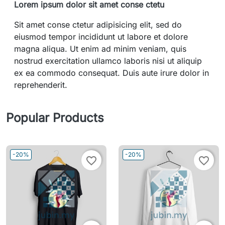
Lorem ipsum dolor sit amet conse ctetu
Sit amet conse ctetur adipisicing elit, sed do
eiusmod tempor incididunt ut labore et dolore
magna aliqua. Ut enim ad minim veniam, quis
nostrud exercitation ullamco laboris nisi ut aliquip
ex ea commodo consequat. Duis aute irure dolor in
reprehenderit.
Popular Products
-20%
-20%
favorite_border
favorite_border