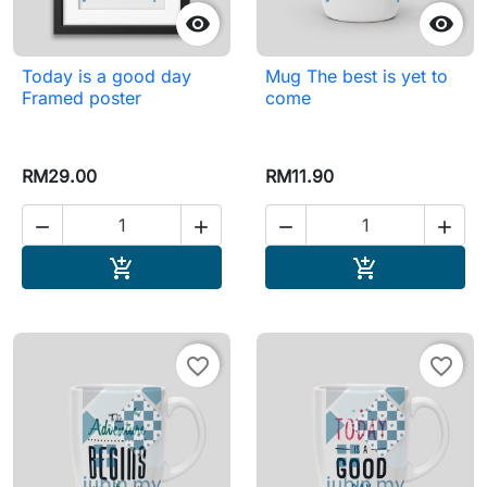


Today is a good day
Mug The best is yet to
Framed poster
come
RM29.00
RM11.90




Add to cart
Add to cart


favorite_border
favorite_border