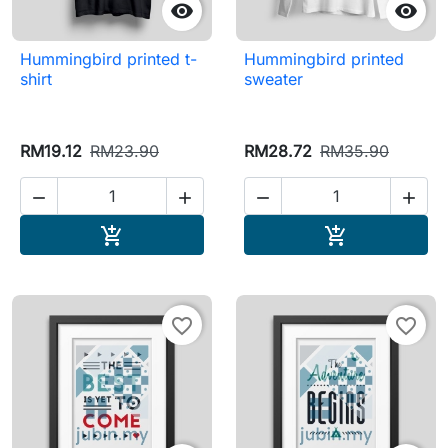


Hummingbird printed t-
Hummingbird printed
shirt
sweater
RM19.12
RM23.90
RM28.72
RM35.90




Add to cart
Add to cart


favorite_border
favorite_border