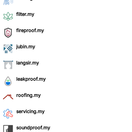
filter.my
fireproof.my
jubin.my
langsir.my
leakproof.my
roofing.my
servicing.my
soundproof.my