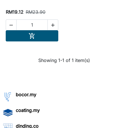
RM19.12
RM23.90


Add to cart

Showing 1-1 of 1 item(s)
bocor.my
coating.my
dinding.co