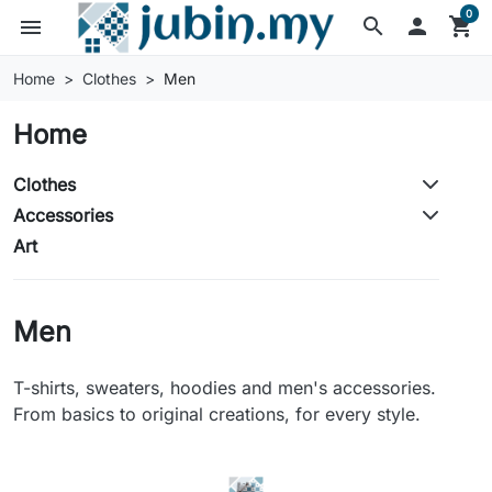
0
search

shopping_cart
menu
Home
Clothes
Men
Home
Clothes
Accessories
Art
Men
T-shirts, sweaters, hoodies and men's accessories.
From basics to original creations, for every style.