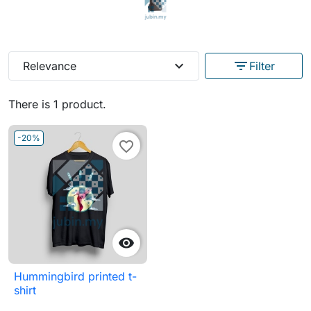
expand_more
filter_list
Relevance
Filter
There is 1 product.
-20%
favorite_border

Hummingbird printed t-
shirt